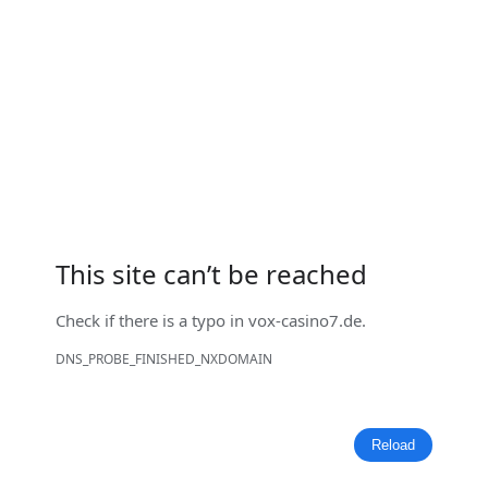
This site can’t be reached
Check if there is a typo in
vox-casino7.de
.
DNS_PROBE_FINISHED_NXDOMAIN
Reload