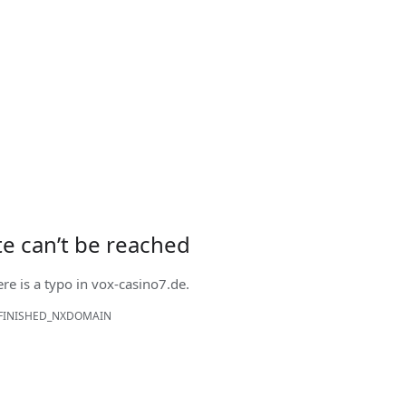
ite can’t be reached
ere is a typo in
vox-casino7.de
.
FINISHED_NXDOMAIN