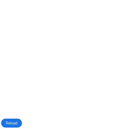
Reload