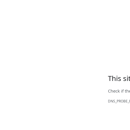
This s
Check if th
DNS_PROBE_