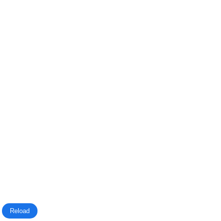
Reload