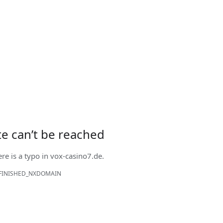
ite can’t be reached
ere is a typo in
vox-casino7.de
.
FINISHED_NXDOMAIN