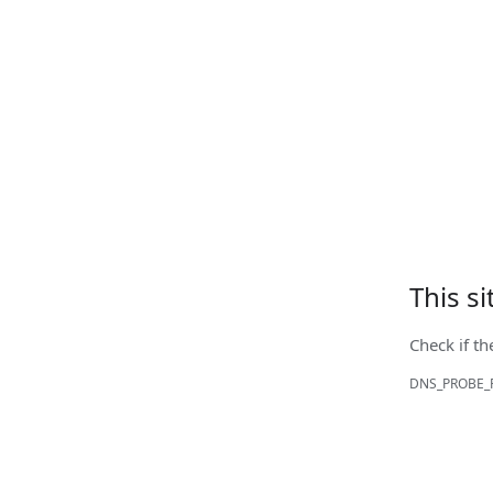
This s
Check if th
DNS_PROBE_