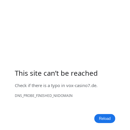
This site can’t be reached
Check if there is a typo in
vox-casino7.de
.
DNS_PROBE_FINISHED_NXDOMAIN
Reload