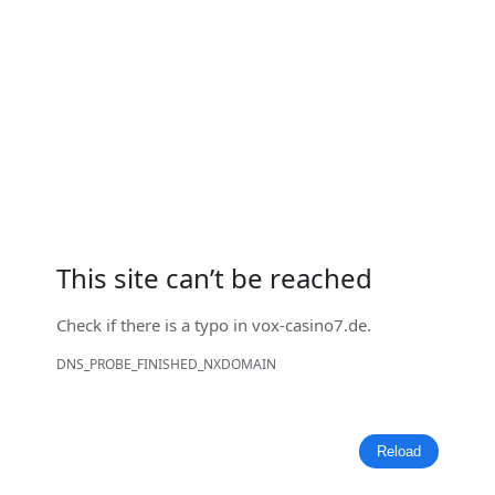
This site can’t be reached
Check if there is a typo in
vox-casino7.de
.
DNS_PROBE_FINISHED_NXDOMAIN
Reload