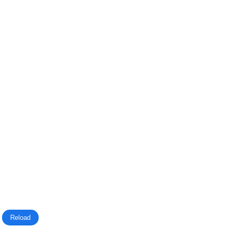
Reload