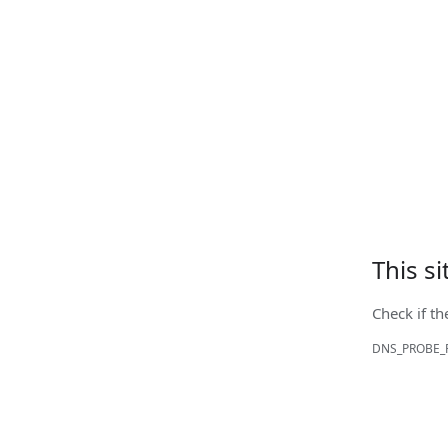
This s
Check if th
DNS_PROBE_