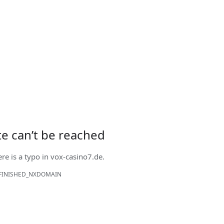
ite can’t be reached
ere is a typo in
vox-casino7.de
.
FINISHED_NXDOMAIN